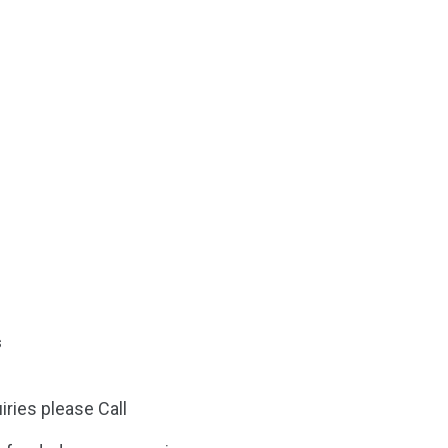
s
iries please Call