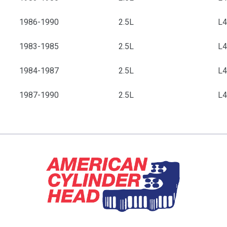
1986-1990
2.5L
L
1983-1985
2.5L
L
1984-1987
2.5L
L
1987-1990
2.5L
L