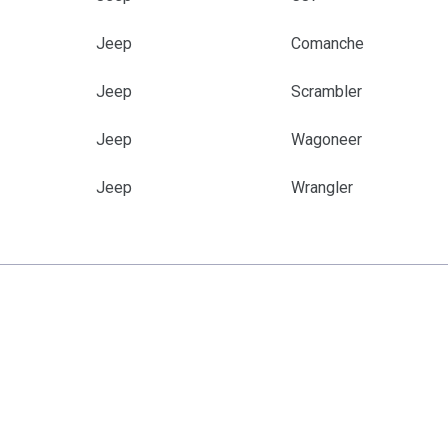
Jeep
Comanche
Jeep
Scrambler
Jeep
Wagoneer
Jeep
Wrangler