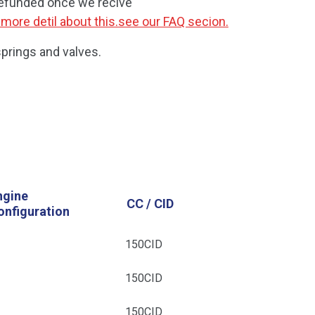
refunded once we recive
 more detil about this.see our FAQ secion.
prings and valves.
ngine
CC / CID
onfiguration
4
150CID
4
150CID
4
150CID