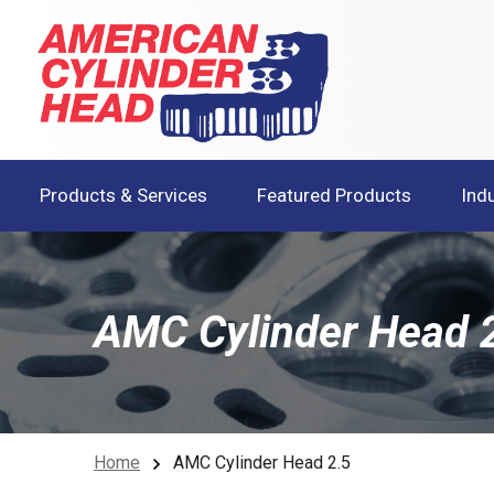
Products & Services
Featured Products
Ind
AMC Cylinder Head 
Home
AMC Cylinder Head 2.5