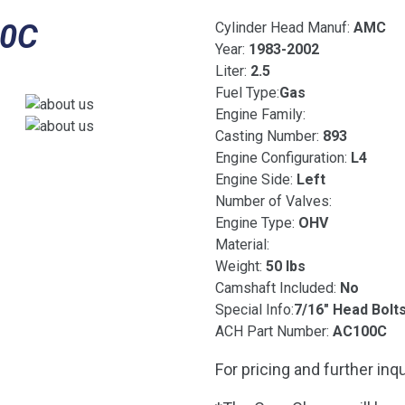
00C
Cylinder Head Manuf:
AMC
Year:
1983-2002
Liter:
2.5
Fuel Type:
Gas
Engine Family:
Casting Number:
893
Engine Configuration:
L4
Engine Side:
Left
Number of Valves:
Engine Type:
OHV
Material:
Weight:
50 lbs
Camshaft Included:
No
Special Info:
7/16″ Head Bolt
ACH Part Number:
AC100C
For pricing and further inqu