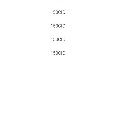
4
150CID
4
150CID
4
150CID
4
150CID