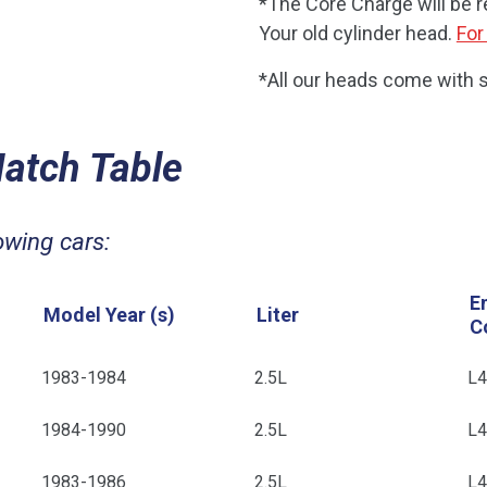
*The Core Charge will be 
Your old cylinder head.
For
*All our heads come with s
Match Table
owing cars:
E
Model Year (s)
Liter
C
1983-1984
2.5L
L
1984-1990
2.5L
L
1983-1986
2.5L
L