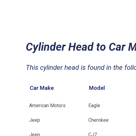
Cylinder Head to Car 
This cylinder head is found in the foll
Car Make
Model
American Motors
Eagle
Jeep
Cherokee
Jeep
CJ7