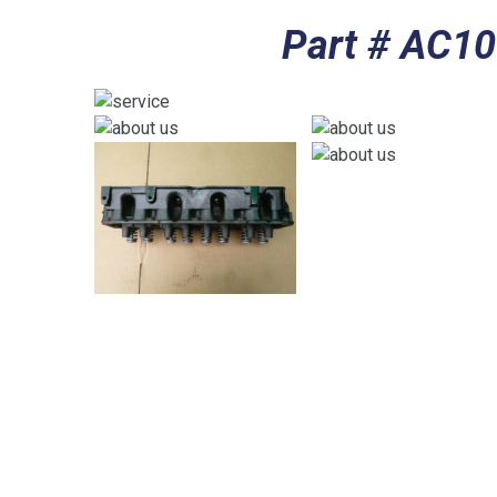
Part # AC1