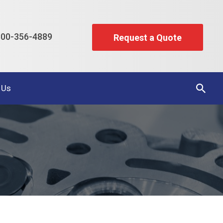
00-356-4889
Request a Quote
 Us