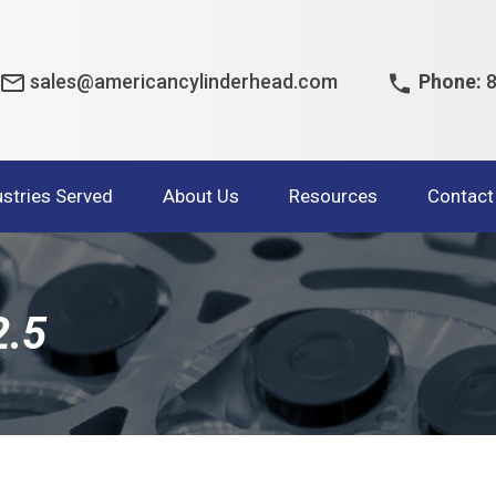
sales@americancylinderhead.com
Phone:
8
ustries Served
About Us
Resources
Contact
2.5